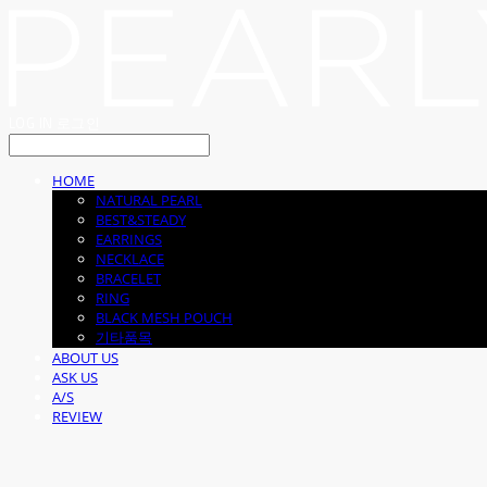
LOG IN
로그인
HOME
NATURAL PEARL
BEST&STEADY
EARRINGS
NECKLACE
BRACELET
RING
BLACK MESH POUCH
기타품목
ABOUT US
ASK US
A/S
REVIEW