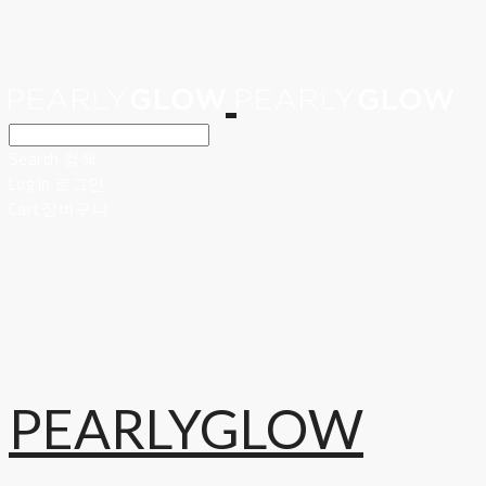
Search
검색
Log In
로그인
Cart
장바구니
PEARLYGLOW