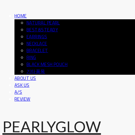
HOME
NATURAL PEARL
BEST&STEADY
EARRINGS
NECKLACE
BRACELET
RING
BLACK MESH POUCH
기타품목
ABOUT US
ASK US
A/S
REVIEW
PEARLYGLOW