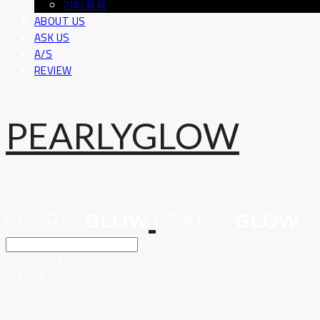
기타품목
ABOUT US
ASK US
A/S
REVIEW
PEARLYGLOW
Search
검색
Log In
로그인
Cart
장바구니