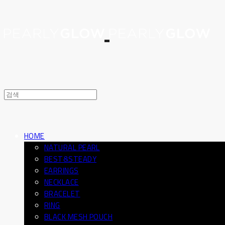
HOME
NATURAL PEARL
BEST&STEADY
EARRINGS
NECKLACE
BRACELET
RING
BLACK MESH POUCH