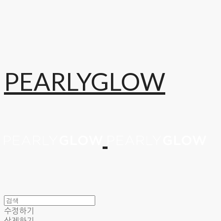
PEARLYGLOW
수정하기
삭제하기