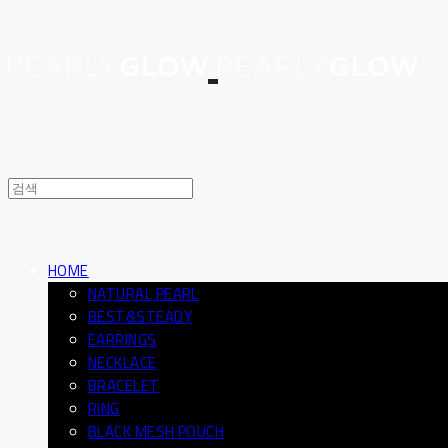
HOME
NATURAL PEARL
BEST&STEADY
EARRINGS
NECKLACE
BRACELET
RING
BLACK MESH POUCH