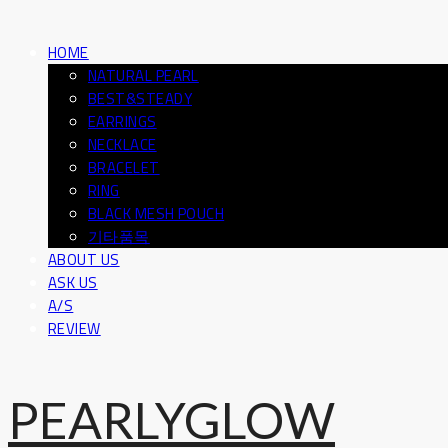
HOME
NATURAL PEARL
BEST&STEADY
EARRINGS
NECKLACE
BRACELET
RING
BLACK MESH POUCH
기타품목
ABOUT US
ASK US
A/S
REVIEW
PEARLYGLOW