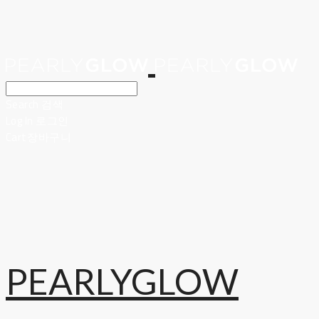
Search
검색
Log In
로그인
Cart
장바구니
PEARLYGLOW