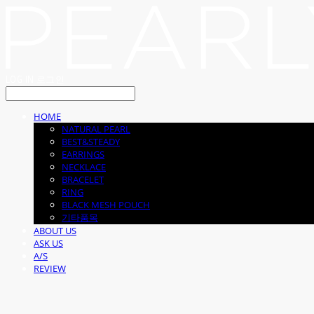
LOG IN
로그인
HOME
NATURAL PEARL
BEST&STEADY
EARRINGS
NECKLACE
BRACELET
RING
BLACK MESH POUCH
기타품목
ABOUT US
ASK US
A/S
REVIEW