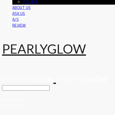
기타품목
ABOUT US
ASK US
A/S
REVIEW
PEARLYGLOW
Search
검색
Log In
로그인
Cart
장바구니