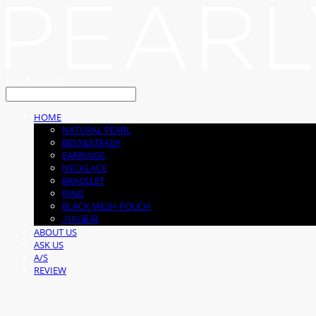
LOG IN
로그인
HOME
NATURAL PEARL
BEST&STEADY
EARRINGS
NECKLACE
BRACELET
RING
BLACK MESH POUCH
기타품목
ABOUT US
ASK US
A/S
REVIEW