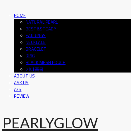
HOME
NATURAL PEARL
BEST&STEADY
EARRINGS
NECKLACE
BRACELET
RING
BLACK MESH POUCH
기타품목
ABOUT US
ASK US
A/S
REVIEW
PEARLYGLOW