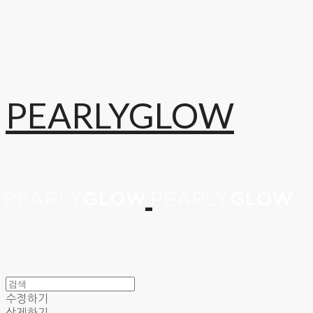
PEARLYGLOW
수정하기
삭제하기