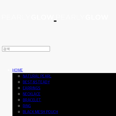
HOME
NATURAL PEARL
BEST&STEADY
EARRINGS
NECKLACE
BRACELET
RING
BLACK MESH POUCH