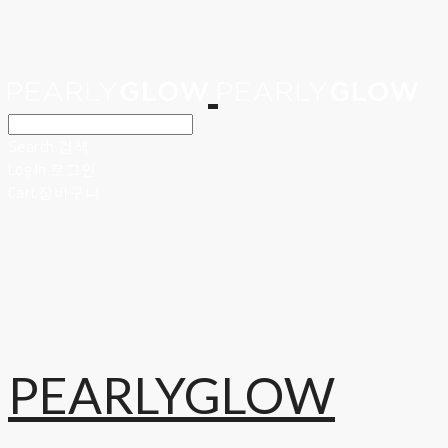
Search
검색
Log In
로그인
Cart
장바구니
PEARLYGLOW