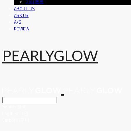
기타품목
ABOUT US
ASK US
A/S
REVIEW
PEARLYGLOW
Search
검색
Log In
로그인
Cart
장바구니